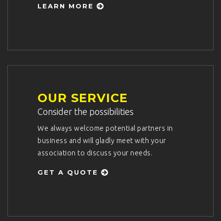
LEARN MORE
OUR SERVICE
Consider the possibilities
We always welcome potential partners in
business and will gladly meet with your
association to discuss your needs.
GET A QUOTE