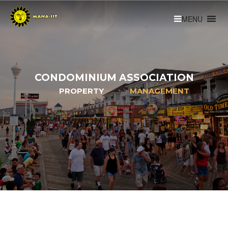
CONDOMINIUM ASSOCIATION
PROPERTY
MANAGEMENT
Learn More