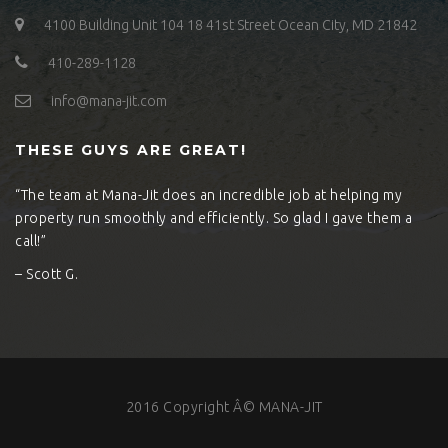
4100 Building Unit 104 18 41st Street Ocean City, MD 21842
410-289-1128
info@mana-jit.com
THESE GUYS ARE GREAT!
“The team at Mana-Jit does an incredible job at helping my
property run smoothly and efficiently. So glad I gave them a
call!”
– Scott G.
2016 Copyright Â© MANA-JIT