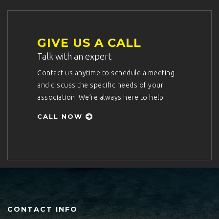
GIVE US A CALL
Talk with an expert
Contact us anytime to schedule a meeting
and discuss the specific needs of your
association. We’re always here to help.
CALL NOW
CONTACT INFO