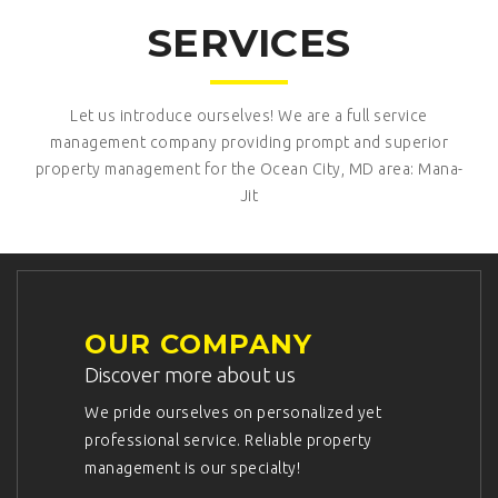
SERVICES
Let us introduce ourselves! We are a full service
management company providing prompt and superior
property management for the Ocean City, MD area: Mana-
Jit
OUR COMPANY
Discover more about us
We pride ourselves on personalized yet
professional service. Reliable property
management is our specialty!